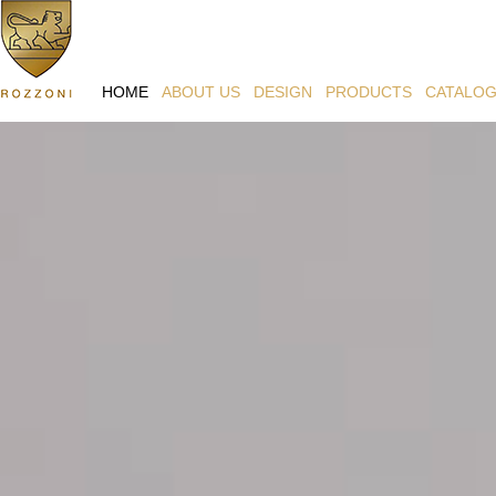
HOME
ABOUT US
DESIGN
PRODUCTS
CATALO