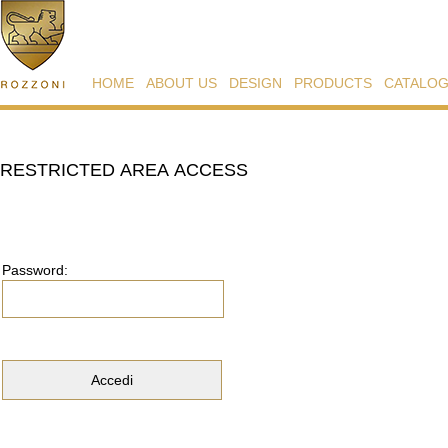
HOME
ABOUT US
DESIGN
PRODUCTS
CATALO
RESTRICTED AREA ACCESS
Password: