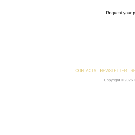
Request your 
CONTACTS
NEWSLETTER
R
Copyright ©
2026
R