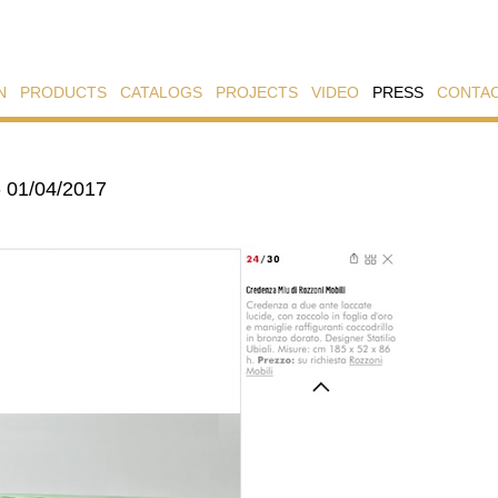
N
PRODUCTS
CATALOGS
PROJECTS
VIDEO
PRESS
CONTA
- 01/04/2017