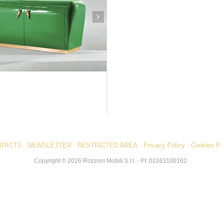
NTACTS
NEWSLETTER
RESTRICTED AREA
Privacy Policy
Cookies P
Copyright ©
2026
Rozzoni Mobili S.r.l. - PI: 02263100162