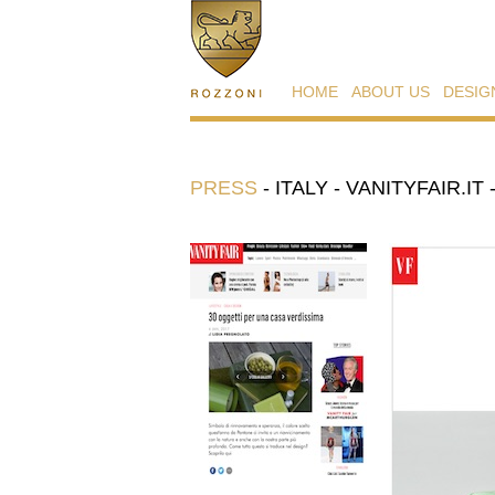
HOME
ABOUT US
DESIG
PRESS
-
ITALY - VANITYFAIR.IT 