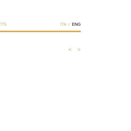
CTS
ITA
/
ENG
<
>