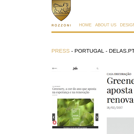
HOME
ABOUT US
DESIG
PRESS
-
PORTUGAL - DELAS.PT 