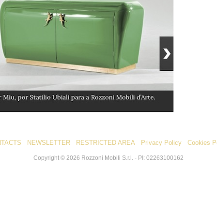
NTACTS
NEWSLETTER
RESTRICTED AREA
Privacy Policy
Cookies P
Copyright ©
2026
Rozzoni Mobili S.r.l. - PI: 02263100162