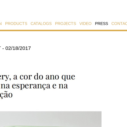
N
PRODUCTS
CATALOGS
PROJECTS
VIDEO
PRESS
CONTA
- 02/18/2017