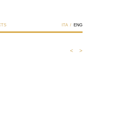
CTS
ITA
/
ENG
<
>