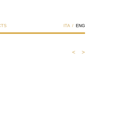
CTS
ITA
/
ENG
<
>