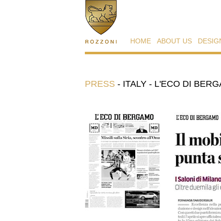
HOME
ABOUT US
DESIG
PRESS
-
ITALY - L'ECO DI BERG