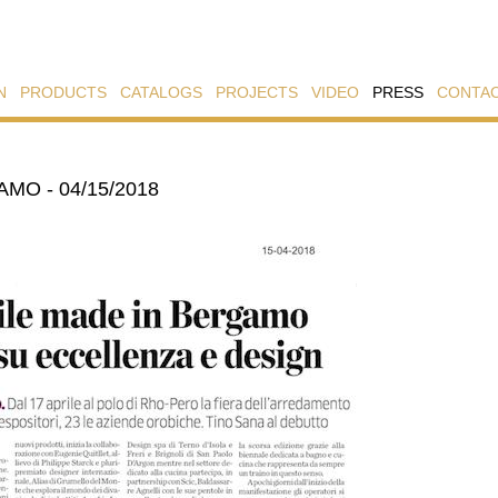
N
PRODUCTS
CATALOGS
PROJECTS
VIDEO
PRESS
CONTA
AMO - 04/15/2018