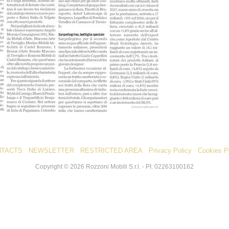
NTACTS
NEWSLETTER
RESTRICTED AREA
Privacy Policy
Cookies P
Copyright ©
2026
Rozzoni Mobili S.r.l. - PI: 02263100162