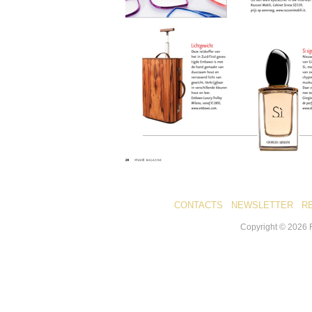
CONTACTS
NEWSLETTER
R
Copyright ©
2026
R