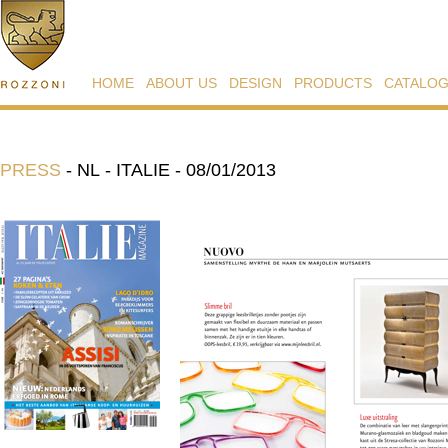
HOME
ABOUT US
DESIGN
PRODUCTS
CATALO
PRESS
-
NL - ITALIE - 08/01/2013