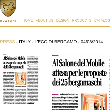
HOME
ABOUT US
DESIGN
PRODUCTS
CATALO
PRESS
-
ITALY - L'ECO DI BERGAMO - 04/08/2014