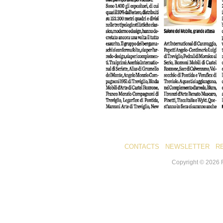
CONTACTS
NEWSLETTER
R
Copyright ©
2026
R