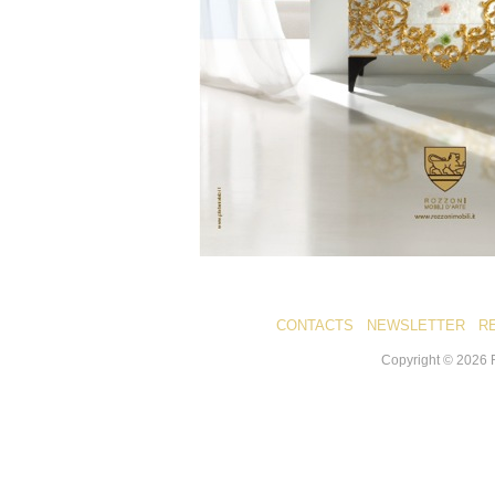
CONTACTS
NEWSLETTER
R
Copyright ©
2026
R