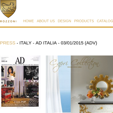
HOME
ABOUT US
DESIGN
PRODUCTS
CATALO
PRESS
-
ITALY - AD ITALIA - 03/01/2015 (ADV)