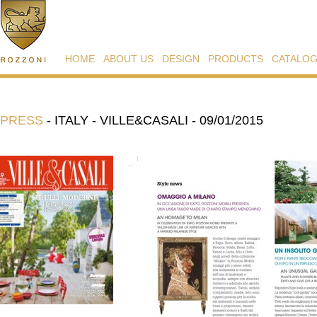
HOME
ABOUT US
DESIGN
PRODUCTS
CATALO
PRESS
-
ITALY - VILLE&CASALI - 09/01/2015