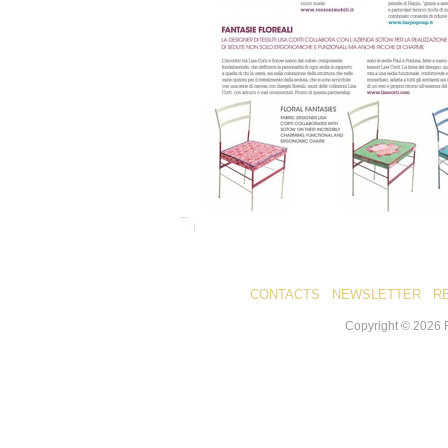
CONTACTS
NEWSLETTER
R
Copyright ©
2026
R