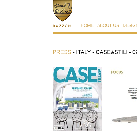
HOME
ABOUT US
DESIG
PRESS
-
ITALY - CASE&STILI - 0