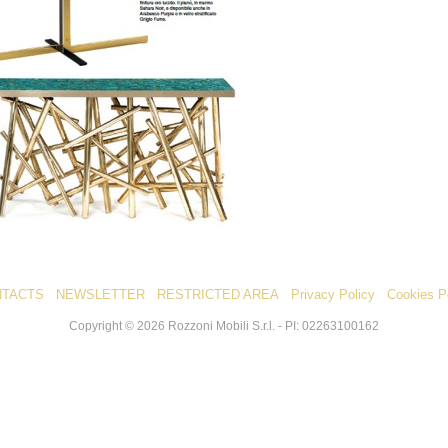
NTACTS
NEWSLETTER
RESTRICTED AREA
Privacy Policy
Cookies P
Copyright ©
2026
Rozzoni Mobili S.r.l. - PI: 02263100162