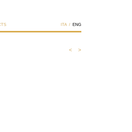
CTS
ITA
/
ENG
<
>