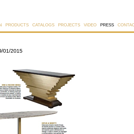
N
PRODUCTS
CATALOGS
PROJECTS
VIDEO
PRESS
CONTA
9/01/2015