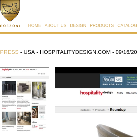
HOME
ABOUT US
DESIGN
PRODUCTS
CATALO
PRESS
-
USA - HOSPITALITYDESIGN.COM - 09/16/2