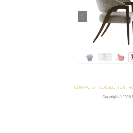
CONTACTS
NEWSLETTER
R
Copyright ©
2026
R