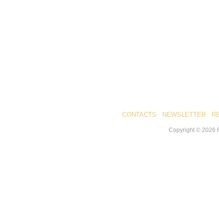
CONTACTS
NEWSLETTER
R
Copyright ©
2026
R