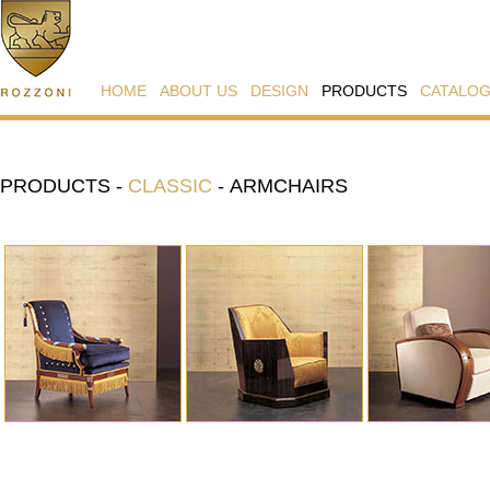
HOME
ABOUT US
DESIGN
PRODUCTS
CATALO
PRODUCTS
-
CLASSIC
-
ARMCHAIRS