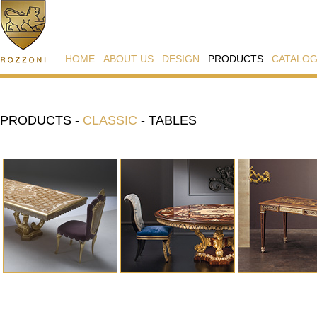
HOME
ABOUT US
DESIGN
PRODUCTS
CATALO
PRODUCTS
-
CLASSIC
-
TABLES