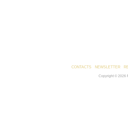
CONTACTS
NEWSLETTER
R
Copyright ©
2026
R