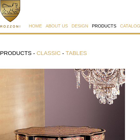
HOME
ABOUT US
DESIGN
PRODUCTS
CATALO
PRODUCTS
-
CLASSIC
-
TABLES