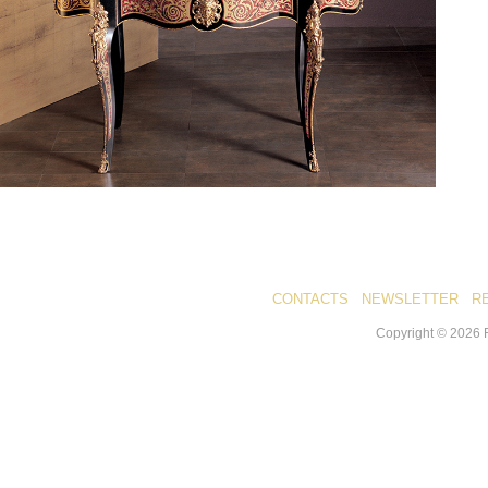
CONTACTS
NEWSLETTER
R
Copyright ©
2026
R